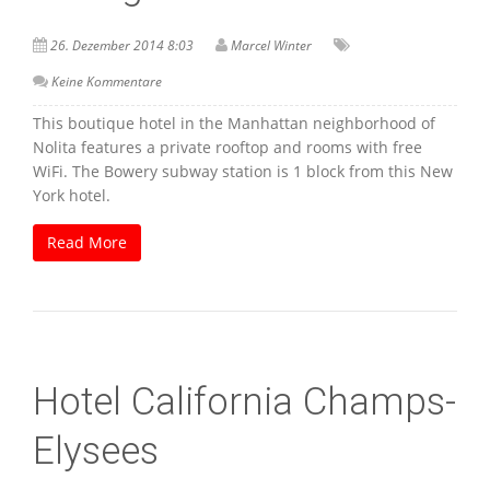
26. Dezember 2014 8:03
Marcel Winter
Keine Kommentare
This boutique hotel in the Manhattan neighborhood of
Nolita features a private rooftop and rooms with free
WiFi. The Bowery subway station is 1 block from this New
York hotel.
Read More
Hotel California Champs-
Elysees