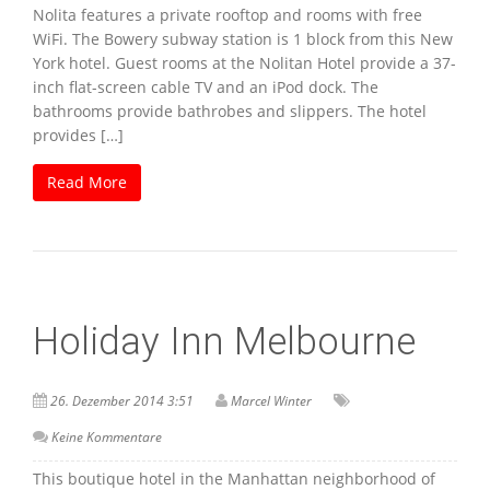
Nolita features a private rooftop and rooms with free
WiFi. The Bowery subway station is 1 block from this New
York hotel. Guest rooms at the Nolitan Hotel provide a 37-
inch flat-screen cable TV and an iPod dock. The
bathrooms provide bathrobes and slippers. The hotel
provides […]
Read More
Holiday Inn Melbourne
26. Dezember 2014 3:51
Marcel Winter
Keine Kommentare
This boutique hotel in the Manhattan neighborhood of