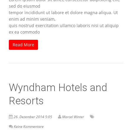
sed do eiusmod
tempor incididunt ut labore et dolore magna aliqua. Ut
enim ad minim veniam,
quis nostrud exercitation ullamco laboris nisi ut aliquip
ex ea commodo
Read More
Wyndham Hotels and
Resorts
26. Dezember 2014 5:05
Marcel Winter
Keine Kommentare