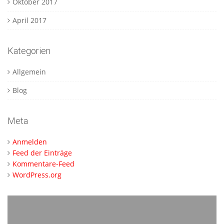
Oktober 2017
April 2017
Kategorien
Allgemein
Blog
Meta
Anmelden
Feed der Einträge
Kommentare-Feed
WordPress.org