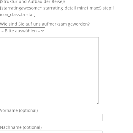
(Struktur und Aufbau der Reise)?
[starratingawesome* starrating_detail min:1 max:5 step:1
icon_class:fa-star]
Wie sind Sie auf uns aufmerksam geworden?
Vorname (optional)
Nachname (optional)