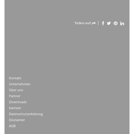
Teilen auf
Kontakt
Unternehmen
Über uns
Partner
Downloads
Karriere
Datenschutzerklärung
Disclaimer
AGB