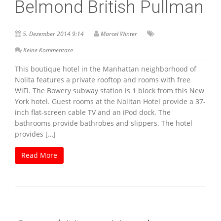
Belmond British Pullman
5. Dezember 2014 9:14
Marcel Winter
Keine Kommentare
This boutique hotel in the Manhattan neighborhood of
Nolita features a private rooftop and rooms with free
WiFi. The Bowery subway station is 1 block from this New
York hotel. Guest rooms at the Nolitan Hotel provide a 37-
inch flat-screen cable TV and an iPod dock. The
bathrooms provide bathrobes and slippers. The hotel
provides […]
Read More