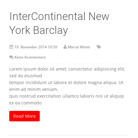
InterContinental New
York Barclay
19. November 2014 10:50
Marcel Winter
Keine Kommentare
Lorem ipsum dolor sit amet, consectetur adipisicing elit,
sed do eiusmod
tempor incididunt ut labore et dolore magna aliqua. Ut
enim ad minim veniam,
quis nostrud exercitation ullamco laboris nisi ut aliquip
ex ea commodo
Read More