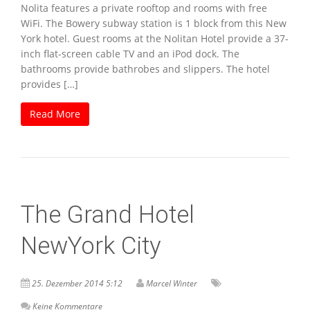
Nolita features a private rooftop and rooms with free
WiFi. The Bowery subway station is 1 block from this New
York hotel. Guest rooms at the Nolitan Hotel provide a 37-
inch flat-screen cable TV and an iPod dock. The
bathrooms provide bathrobes and slippers. The hotel
provides […]
Read More
The Grand Hotel
NewYork City
25. Dezember 2014 5:12
Marcel Winter
Keine Kommentare