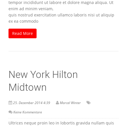
tempor incididunt ut labore et dolore magna aliqua. Ut
enim ad minim veniam,
quis nostrud exercitation ullamco laboris nisi ut aliquip
ex ea commodo
Read More
New York Hilton
Midtown
25. Dezember 2014 4:39
Marcel Winter
Keine Kommentare
Ultrices neque proin leo in lobortis gravida nullam quis