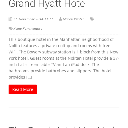
Grand Hyatt Hotel
21. November 2014 11:11
Marcel Winter
Keine Kommentare
This boutique hotel in the Manhattan neighborhood of
Nolita features a private rooftop and rooms with free
WiFi. The Bowery subway station is 1 block from this New
York hotel. Guest rooms at the Nolitan Hotel provide a 37-
inch flat-screen cable TV and an iPod dock. The
bathrooms provide bathrobes and slippers. The hotel
provides […]
Read More