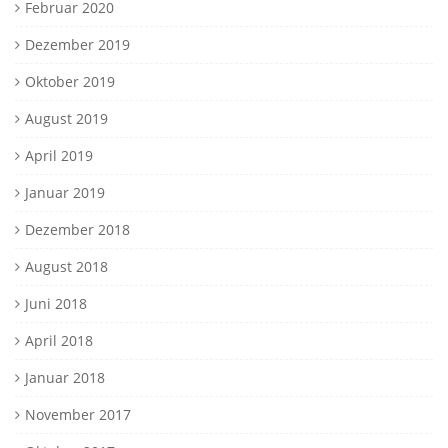
Februar 2020
Dezember 2019
Oktober 2019
August 2019
April 2019
Januar 2019
Dezember 2018
August 2018
Juni 2018
April 2018
Januar 2018
November 2017