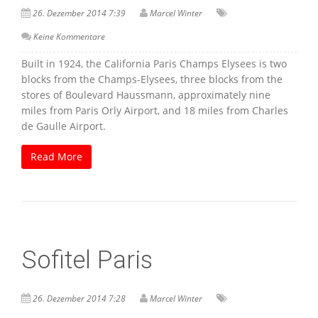
26. Dezember 2014 7:39
Marcel Winter
Keine Kommentare
Built in 1924, the California Paris Champs Elysees is two
blocks from the Champs-Elysees, three blocks from the
stores of Boulevard Haussmann, approximately nine
miles from Paris Orly Airport, and 18 miles from Charles
de Gaulle Airport.
Read More
Sofitel Paris
26. Dezember 2014 7:28
Marcel Winter