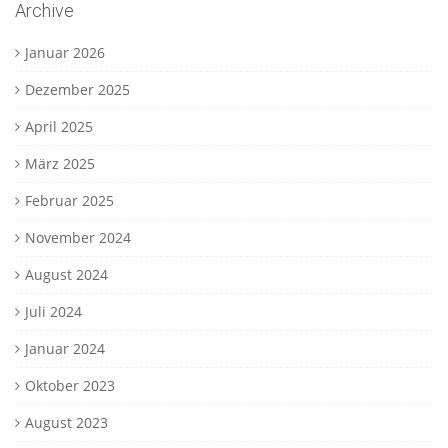
Archive
Januar 2026
Dezember 2025
April 2025
März 2025
Februar 2025
November 2024
August 2024
Juli 2024
Januar 2024
Oktober 2023
August 2023