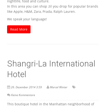
nightlife, food and culture.
In this area you can shop ‚til you drop for popular brands
like Apple, H&M, Zara, Prada, Ralph Lauren.
We speak your language!
Read More
Shangri-La International
Hotel
26. Dezember 2014 3:59
Marcel Winter
Keine Kommentare
This boutique hotel in the Manhattan neighborhood of