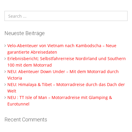
Neueste Beiträge
Velo-Abenteuer von Vietnam nach Kambodscha – Neue
garantierte Abreisedaten
Erlebnisbericht; Selbstfahrerreise Nordirland und Southern
100 mit dem Motorrad
NEU: Abenteuer Down Under – Mit dem Motorrad durch
Victoria
NEU: Himalaya & Tibet – Motorradreise durch das Dach der
Welt
NEU : TT Isle of Man – Motorradreise mit Glamping &
Eurotunnel
Recent Comments