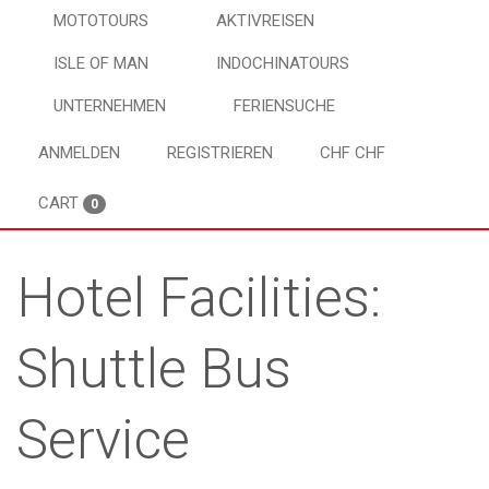
MOTOTOURS
AKTIVREISEN
ISLE OF MAN
INDOCHINATOURS
UNTERNEHMEN
FERIENSUCHE
ANMELDEN
REGISTRIEREN
CHF CHF
CART
0
Hotel Facilities:
Shuttle Bus
Service