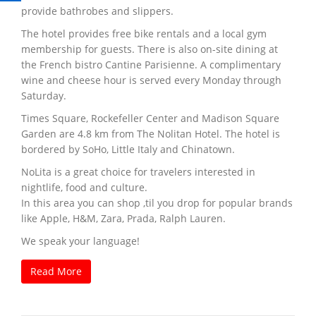
provide bathrobes and slippers.
The hotel provides free bike rentals and a local gym
membership for guests. There is also on-site dining at
the French bistro Cantine Parisienne. A complimentary
wine and cheese hour is served every Monday through
Saturday.
Times Square, Rockefeller Center and Madison Square
Garden are 4.8 km from The Nolitan Hotel. The hotel is
bordered by SoHo, Little Italy and Chinatown.
NoLita is a great choice for travelers interested in
nightlife, food and culture.
In this area you can shop ‚til you drop for popular brands
like Apple, H&M, Zara, Prada, Ralph Lauren.
We speak your language!
Read More