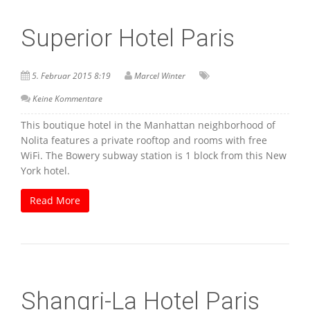
Superior Hotel Paris
5. Februar 2015 8:19
Marcel Winter
Keine Kommentare
This boutique hotel in the Manhattan neighborhood of
Nolita features a private rooftop and rooms with free
WiFi. The Bowery subway station is 1 block from this New
York hotel.
Read More
Shangri-La Hotel Paris