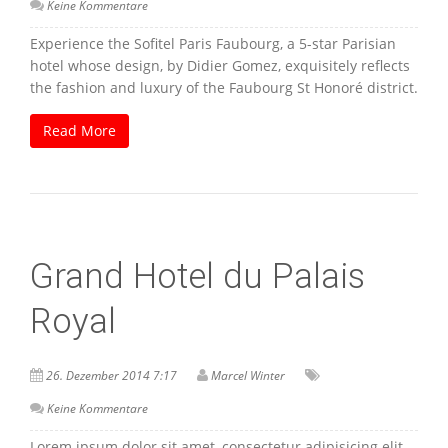
Keine Kommentare
Experience the Sofitel Paris Faubourg, a 5-star Parisian
hotel whose design, by Didier Gomez, exquisitely reflects
the fashion and luxury of the Faubourg St Honoré district.
Read More
Grand Hotel du Palais
Royal
26. Dezember 2014 7:17
Marcel Winter
Keine Kommentare
Lorem ipsum dolor sit amet, consectetur adipisicing elit,