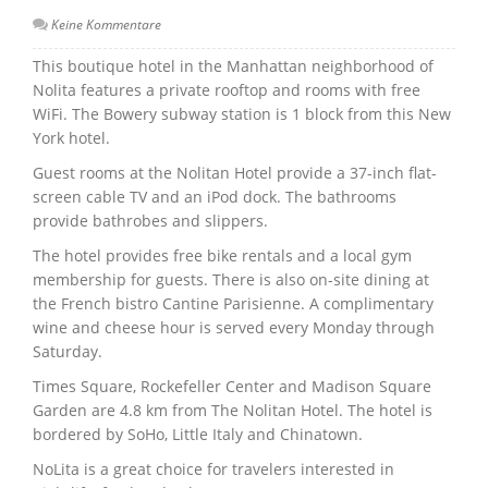
Keine Kommentare
This boutique hotel in the Manhattan neighborhood of
Nolita features a private rooftop and rooms with free
WiFi. The Bowery subway station is 1 block from this New
York hotel.
Guest rooms at the Nolitan Hotel provide a 37-inch flat-
screen cable TV and an iPod dock. The bathrooms
provide bathrobes and slippers.
The hotel provides free bike rentals and a local gym
membership for guests. There is also on-site dining at
the French bistro Cantine Parisienne. A complimentary
wine and cheese hour is served every Monday through
Saturday.
Times Square, Rockefeller Center and Madison Square
Garden are 4.8 km from The Nolitan Hotel. The hotel is
bordered by SoHo, Little Italy and Chinatown.
NoLita is a great choice for travelers interested in