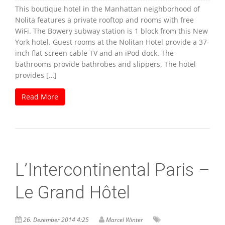
This boutique hotel in the Manhattan neighborhood of
Nolita features a private rooftop and rooms with free
WiFi. The Bowery subway station is 1 block from this New
York hotel. Guest rooms at the Nolitan Hotel provide a 37-
inch flat-screen cable TV and an iPod dock. The
bathrooms provide bathrobes and slippers. The hotel
provides […]
Read More
L’Intercontinental Paris –
Le Grand Hôtel
26. Dezember 2014 4:25
Marcel Winter