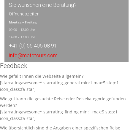
Sie wünschen eine Beratung?
Öffnungszeiten
Montag – Freitag
09.00 – 12.00 Uhr
14.00 – 17.00 Uhr
+41 (0) 56 406 08 91
info@mototours.com
Feedback
Wie gefällt Ihnen die Webseite allgemein?
[starratingawesome* starrating_general min:1 max:5 step:1
icon_class:fa-star]
Wie gut kann die gesuchte Reise oder Reisekategorie gefunden
werden?
[starratingawesome* starrating_finding min:1 max:5 step:1
icon_class:fa-star]
Wie übersichtlich sind die Angaben einer spezifischen Reise