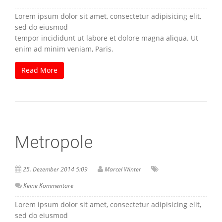
Lorem ipsum dolor sit amet, consectetur adipisicing elit,
sed do eiusmod
tempor incididunt ut labore et dolore magna aliqua. Ut
enim ad minim veniam, Paris.
Read More
Metropole
25. Dezember 2014 5:09
Marcel Winter
Keine Kommentare
Lorem ipsum dolor sit amet, consectetur adipisicing elit,
sed do eiusmod