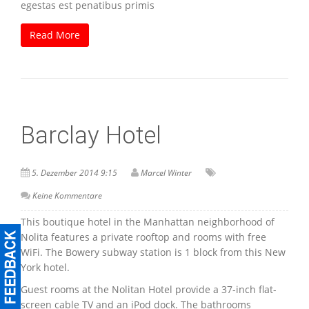
egestas est penatibus primis
Read More
Barclay Hotel
5. Dezember 2014 9:15
Marcel Winter
Keine Kommentare
This boutique hotel in the Manhattan neighborhood of
Nolita features a private rooftop and rooms with free
WiFi. The Bowery subway station is 1 block from this New
York hotel.
Guest rooms at the Nolitan Hotel provide a 37-inch flat-
screen cable TV and an iPod dock. The bathrooms