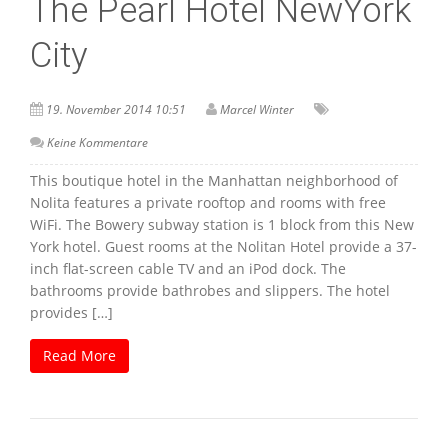
The Pearl Hotel NewYork
City
19. November 2014 10:51
Marcel Winter
Keine Kommentare
This boutique hotel in the Manhattan neighborhood of
Nolita features a private rooftop and rooms with free
WiFi. The Bowery subway station is 1 block from this New
York hotel. Guest rooms at the Nolitan Hotel provide a 37-
inch flat-screen cable TV and an iPod dock. The
bathrooms provide bathrobes and slippers. The hotel
provides […]
Read More