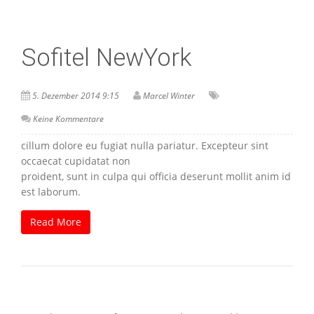
Sofitel NewYork
5. Dezember 2014 9:15
Marcel Winter
Keine Kommentare
cillum dolore eu fugiat nulla pariatur. Excepteur sint
occaecat cupidatat non
proident, sunt in culpa qui officia deserunt mollit anim id
est laborum.
Read More