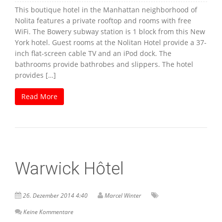
This boutique hotel in the Manhattan neighborhood of
Nolita features a private rooftop and rooms with free
WiFi. The Bowery subway station is 1 block from this New
York hotel. Guest rooms at the Nolitan Hotel provide a 37-
inch flat-screen cable TV and an iPod dock. The
bathrooms provide bathrobes and slippers. The hotel
provides […]
Read More
Warwick Hôtel
26. Dezember 2014 4:40
Marcel Winter
Keine Kommentare