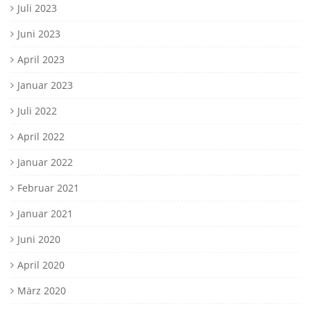
Juli 2023
Juni 2023
April 2023
Januar 2023
Juli 2022
April 2022
Januar 2022
Februar 2021
Januar 2021
Juni 2020
April 2020
März 2020