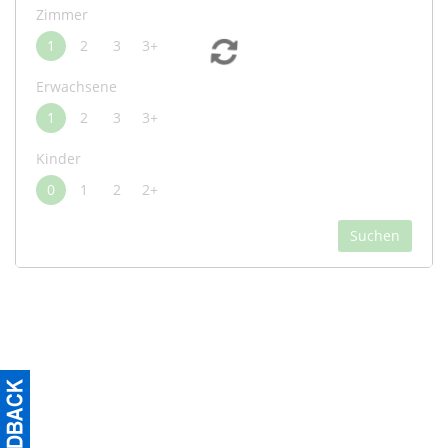
Zimmer
1
2
3
3+
Erwachsene
1
2
3
3+
Kinder
0
1
2
2+
Suchen