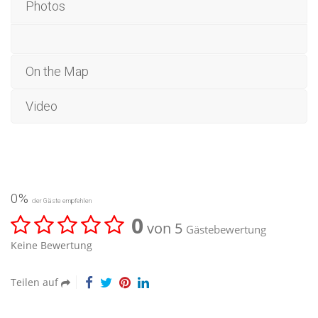
Photos
On the Map
Video
0%
der Gäste empfehlen
0
von 5
Gästebewertung
Keine Bewertung
Teilen auf