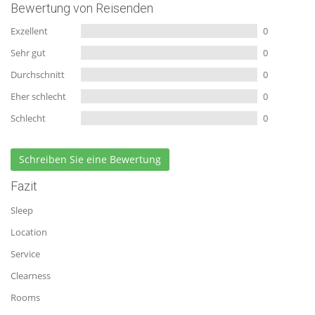
Bewertung von Reisenden
Exzellent
0
Sehr gut
0
Durchschnitt
0
Eher schlecht
0
Schlecht
0
Schreiben Sie eine Bewertung
Fazit
Sleep
Location
Service
Clearness
Rooms