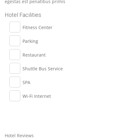
egestas est penatibus primis
Hotel Facilities
Fitness Center
Parking
Restaurant
Shuttle Bus Service
SPA
Wi-Fi Internet
Hotel Reviews