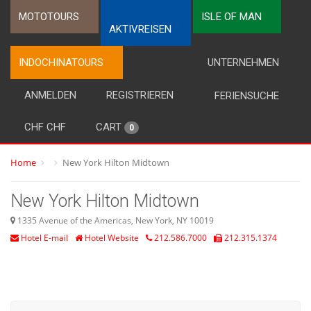
MOTOTOURS
ISLE OF MAN
AKTIVREISEN
INDOCHINATOURS
UNTERNEHMEN
ANMELDEN
REGISTRIEREN
FERIENSUCHE
CHF CHF
CART
0
Home
New York Hilton Midtown
New York Hilton Midtown
1335 Avenue of the Americas, New York, NY 10019
Hotel E-mail
Hotel Website
212.586.7000
212.315.1374