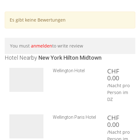
Es gibt keine Bewertungen
You must
anmelden
to write review
Hotel Nearby
New York Hilton Midtown
CHF
Wellington Hotel
0.00
/Nacht pro
Person im
DZ
CHF
Wellington Paris Hotel
0.00
/Nacht pro
Person im