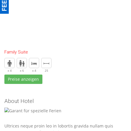
Family Suite
x 4
x 6
x 4
25
Preise anzeigen
About Hotel
Ultrices neque proin leo in lobortis gravida nullam quis