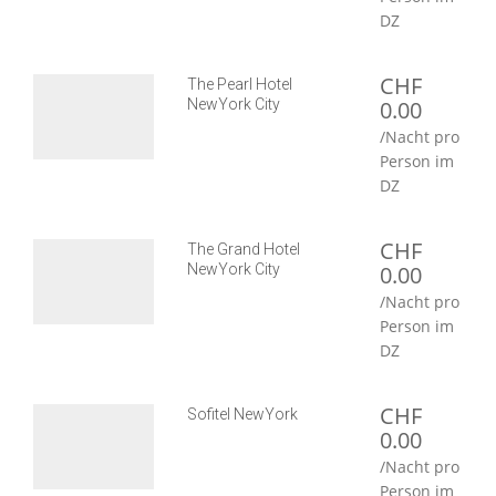
DZ
CHF
The Pearl Hotel
NewYork City
0.00
/Nacht pro
Person im
DZ
CHF
The Grand Hotel
NewYork City
0.00
/Nacht pro
Person im
DZ
CHF
Sofitel NewYork
0.00
/Nacht pro
Person im