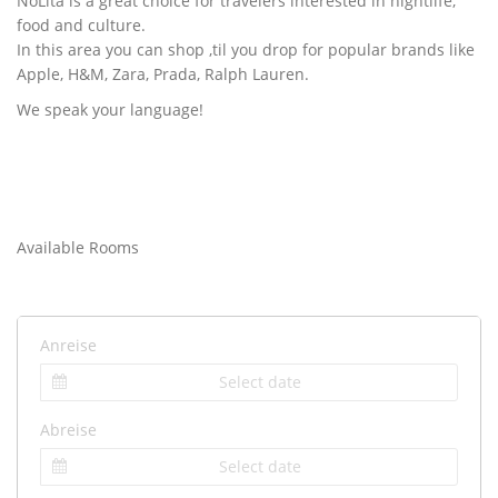
NoLita is a great choice for travelers interested in nightlife,
food and culture.
In this area you can shop ‚til you drop for popular brands like
Apple, H&M, Zara, Prada, Ralph Lauren.
We speak your language!
Available Rooms
Anreise
Abreise