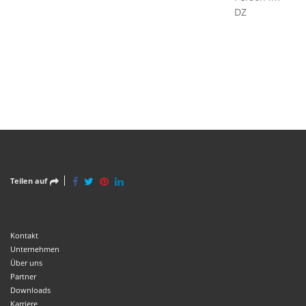
DZ
Teilen auf
Kontakt
Unternehmen
Über uns
Partner
Downloads
Karriere