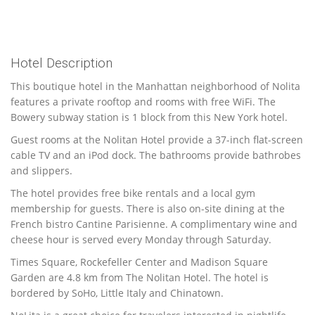
Hotel Description
This boutique hotel in the Manhattan neighborhood of Nolita
features a private rooftop and rooms with free WiFi. The
Bowery subway station is 1 block from this New York hotel.
Guest rooms at the Nolitan Hotel provide a 37-inch flat-screen
cable TV and an iPod dock. The bathrooms provide bathrobes
and slippers.
The hotel provides free bike rentals and a local gym
membership for guests. There is also on-site dining at the
French bistro Cantine Parisienne. A complimentary wine and
cheese hour is served every Monday through Saturday.
Times Square, Rockefeller Center and Madison Square
Garden are 4.8 km from The Nolitan Hotel. The hotel is
bordered by SoHo, Little Italy and Chinatown.